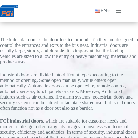
Skip
to
EN
content
The industrial door is the door located around a facility and designed to
control the entrances and exits to the business. Industrial doors are
usually large, sturdy, and durable. It is important that the loading
vehicles are sized to allow the entry of heavy machinery, materials and
products used.
Industrial doors are divided into different types according to the
method of opening. Some open manually, while others open
automatically. Automatic doors can be opened by remote control,
automatic sensors, touch panels or cards. Moreover; Additional
features such as air curtains, fire alarm systems, pedestrian doors and
security systems can be added to facilitate shared use. Industrial doors
often function not as a door but also as a barrier.
FGİ industrial doors
, which are suitable for customer needs and
modern in design, offer many advantages to businesses in terms of
security, efficiency and aesthetics. In terms of security, industrial doors
can minimize the risks of theft, vandalism and occupational accidents