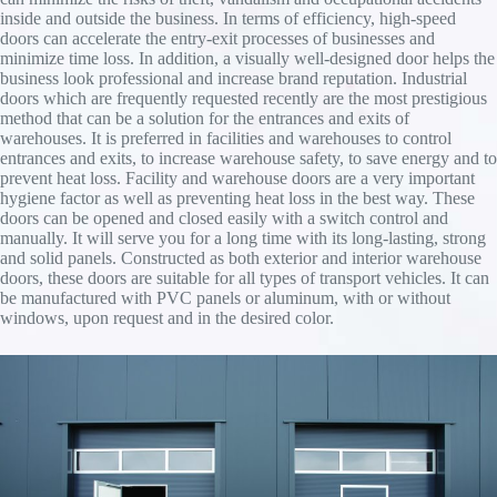
inside and outside the business. In terms of efficiency, high-speed
doors can accelerate the entry-exit processes of businesses and
minimize time loss. In addition, a visually well-designed door helps the
business look professional and increase brand reputation. Industrial
doors which are frequently requested recently are the most prestigious
method that can be a solution for the entrances and exits of
warehouses. It is preferred in facilities and warehouses to control
entrances and exits, to increase warehouse safety, to save energy and to
prevent heat loss. Facility and warehouse doors are a very important
hygiene factor as well as preventing heat loss in the best way. These
doors can be opened and closed easily with a switch control and
manually. It will serve you for a long time with its long-lasting, strong
and solid panels. Constructed as both exterior and interior warehouse
doors, these doors are suitable for all types of transport vehicles. It can
be manufactured with PVC panels or aluminum, with or without
windows, upon request and in the desired color.