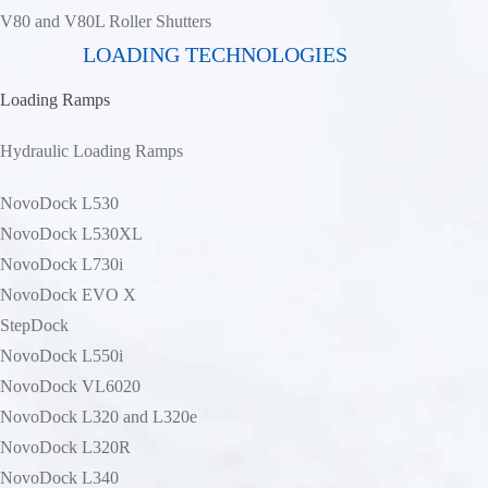
V80 and V80L Roller Shutters
LOADING TECHNOLOGIES
Loading Ramps
Hydraulic Loading Ramps
NovoDock L530
NovoDock L530XL
NovoDock L730i
NovoDock EVO X
StepDock
NovoDock L550i
NovoDock VL6020
NovoDock L320 and L320e
NovoDock L320R
NovoDock L340