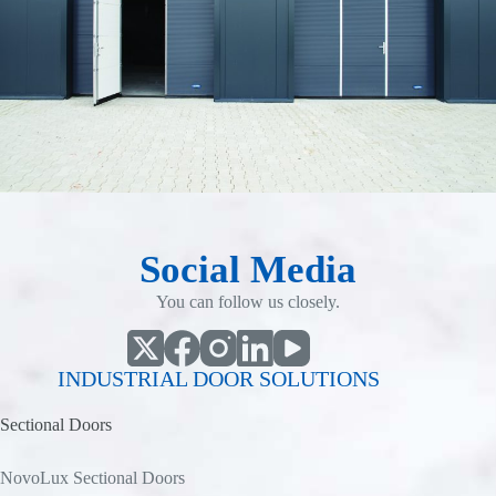
Social Media
You can follow us closely.
INDUSTRIAL DOOR SOLUTIONS
Sectional Doors
NovoLux Sectional Doors