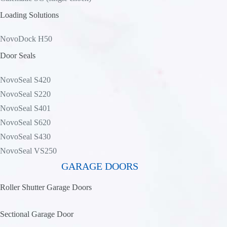
Loading Solutions
NovoDock H50
Door Seals
NovoSeal S420
NovoSeal S220
NovoSeal S401
NovoSeal S620
NovoSeal S430
NovoSeal VS250
GARAGE DOORS
Roller Shutter Garage Doors
Sectional Garage Door