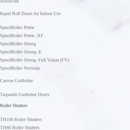
NovoFold
Rapid Roll Doors for Indoor Use
SpeedRoller Prime
SpeedRoller Prime -XF
SpeedRoller Strong
SpeedRoller Strong- E
SpeedRoller Strong -Full Vision (FV)
SpeedRoller Novozip
Canvas Guillotine
Tarpaulin Guillotine Doors
Roller Shutters
TH100 Roller Shutters
TH80 Roller Shutters