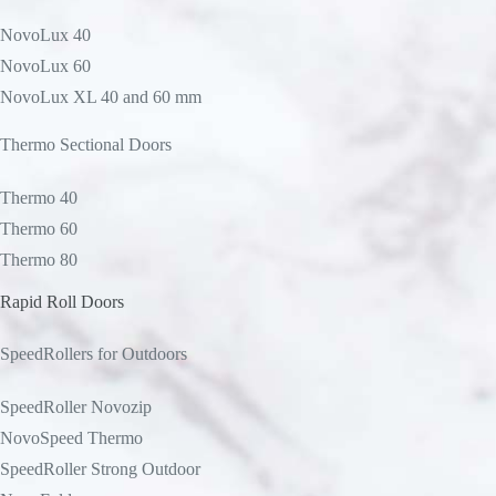
NovoLux 40
NovoLux 60
NovoLux XL 40 and 60 mm
Thermo Sectional Doors
Thermo 40
Thermo 60
Thermo 80
Rapid Roll Doors
SpeedRollers for Outdoors
SpeedRoller Novozip
NovoSpeed Thermo
SpeedRoller Strong Outdoor