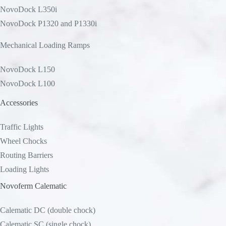
NovoDock L350i
NovoDock P1320 and P1330i
Mechanical Loading Ramps
NovoDock L150
NovoDock L100
Accessories
Traffic Lights
Wheel Chocks
Routing Barriers
Loading Lights
Novoferm Calematic
Calematic DC (double chock)
Calematic SC (single chock)