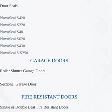
Door Seals
NovoSeal S420
NovoSeal S220
NovoSeal S401
NovoSeal S620
NovoSeal S430
NovoSeal VS250
GARAGE DOORS
Roller Shutter Garage Doors
Sectional Garage Door
FIRE RESISTANT DOORS
Single or Double Leaf Fire Resistant Doors