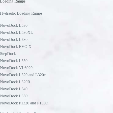
Loading Ramps
Hydraulic Loading Ramps
NovoDock L530
NovoDock L530XL
NovoDock L730i
NovoDock EVO X
StepDock
NovoDock L550i
NovoDock VL6020
NovoDock L320 and L320e
NovoDock L320R
NovoDock L340
NovoDock L350i
NovoDock P1320 and P1330i