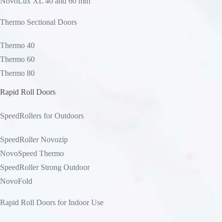
NovoLux XL 40 and 60 mm
Thermo Sectional Doors
Thermo 40
Thermo 60
Thermo 80
Rapid Roll Doors
SpeedRollers for Outdoors
SpeedRoller Novozip
NovoSpeed Thermo
SpeedRoller Strong Outdoor
NovoFold
Rapid Roll Doors for Indoor Use