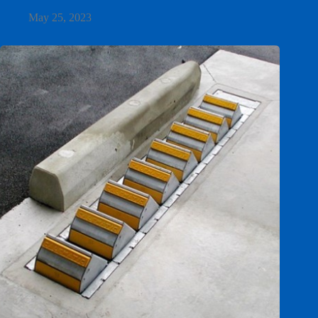
May 25, 2023