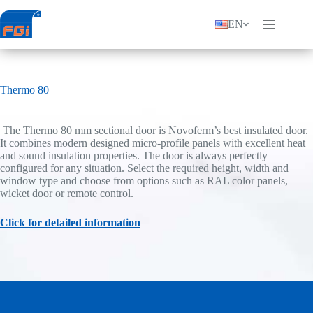
Skip
to
EN
content
Thermo 80
The Thermo 80 mm sectional door is Novoferm’s best insulated door.
It combines modern designed micro-profile panels with excellent heat
and sound insulation properties. The door is always perfectly
configured for any situation. Select the required height, width and
window type and choose from options such as RAL color panels,
wicket door or remote control.
Click for detailed information