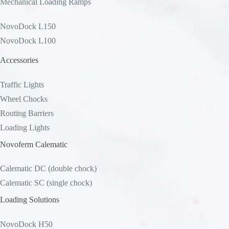
Mechanical Loading Ramps
NovoDock L150
NovoDock L100
Accessories
Traffic Lights
Wheel Chocks
Routing Barriers
Loading Lights
Novoferm Calematic
Calematic DC (double chock)
Calematic SC (single chock)
Loading Solutions
NovoDock H50