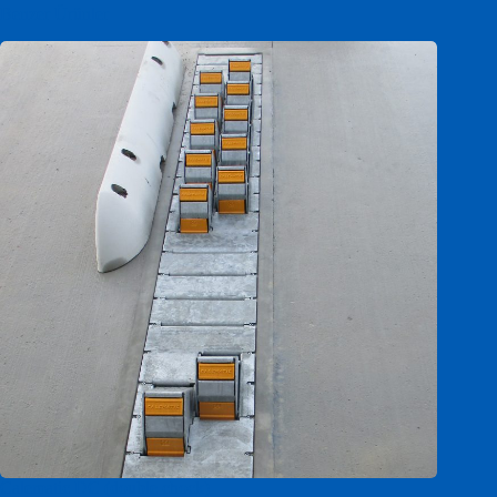
Benzer Ürünler
Calematic DC (double chock)