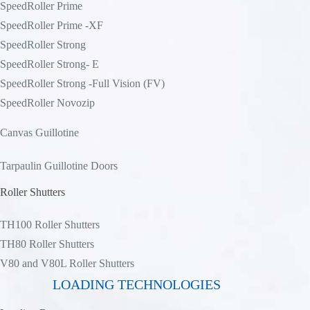
SpeedRoller Prime
SpeedRoller Prime -XF
SpeedRoller Strong
SpeedRoller Strong- E
SpeedRoller Strong -Full Vision (FV)
SpeedRoller Novozip
Canvas Guillotine
Tarpaulin Guillotine Doors
Roller Shutters
TH100 Roller Shutters
TH80 Roller Shutters
V80 and V80L Roller Shutters
LOADING TECHNOLOGIES