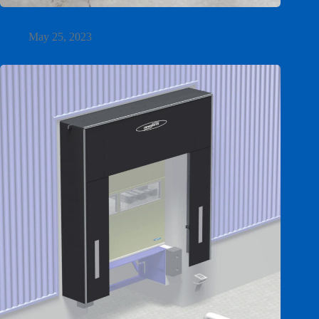
Calematic SC (single chock)
May 25, 2023