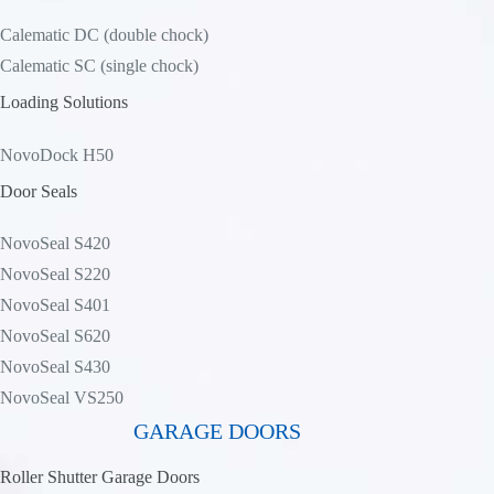
Calematic DC (double chock)
Calematic SC (single chock)
Loading Solutions
NovoDock H50
Door Seals
NovoSeal S420
NovoSeal S220
NovoSeal S401
NovoSeal S620
NovoSeal S430
NovoSeal VS250
GARAGE DOORS
Roller Shutter Garage Doors