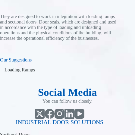
They are designed to work in integration with loading ramps
and sectional doors. Door seals, which are designed and used
in accordance with the type of loading and unloading
operations and the physical conditions of the building, will
increase the operational efficiency of the businesses.
Our Suggestions
Loading Ramps
Social Media
You can follow us closely.
INDUSTRIAL DOOR SOLUTIONS
Sectional Doors