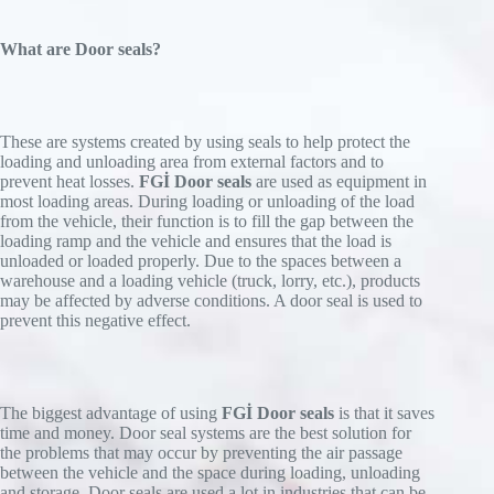
What are Door seals?
These are systems created by using seals to help protect the
loading and unloading area from external factors and to
prevent heat losses.
FGİ Door seals
are used as equipment in
most loading areas. During loading or unloading of the load
from the vehicle, their function is to fill the gap between the
loading ramp and the vehicle and ensures that the load is
unloaded or loaded properly. Due to the spaces between a
warehouse and a loading vehicle (truck, lorry, etc.), products
may be affected by adverse conditions. A door seal is used to
prevent this negative effect.
The biggest advantage of using
FGİ Door seals
is that it saves
time and money. Door seal systems are the best solution for
the problems that may occur by preventing the air passage
between the vehicle and the space during loading, unloading
and storage. Door seals are used a lot in industries that can be