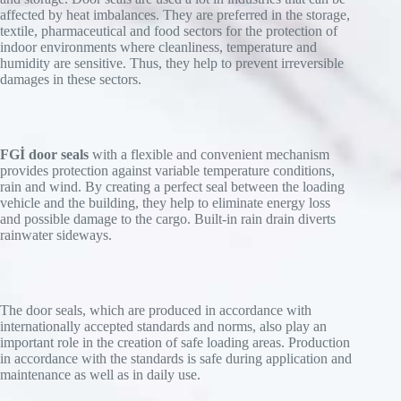
affected by heat imbalances. They are preferred in the storage,
textile, pharmaceutical and food sectors for the protection of
indoor environments where cleanliness, temperature and
humidity are sensitive. Thus, they help to prevent irreversible
damages in these sectors.
FGİ door seals
with a flexible and convenient mechanism
provides protection against variable temperature conditions,
rain and wind. By creating a perfect seal between the loading
vehicle and the building, they help to eliminate energy loss
and possible damage to the cargo. Built-in rain drain diverts
rainwater sideways.
The door seals, which are produced in accordance with
internationally accepted standards and norms, also play an
important role in the creation of safe loading areas. Production
in accordance with the standards is safe during application and
maintenance as well as in daily use.