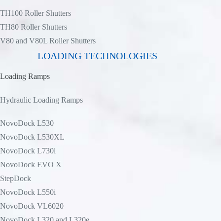
TH100 Roller Shutters
TH80 Roller Shutters
V80 and V80L Roller Shutters
LOADING TECHNOLOGIES
Loading Ramps
Hydraulic Loading Ramps
NovoDock L530
NovoDock L530XL
NovoDock L730i
NovoDock EVO X
StepDock
NovoDock L550i
NovoDock VL6020
NovoDock L320 and L320e