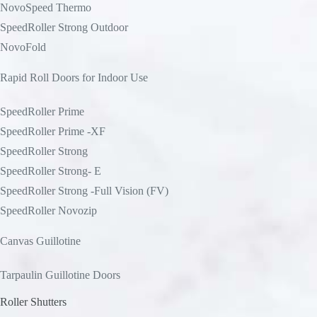
NovoSpeed Thermo
SpeedRoller Strong Outdoor
NovoFold
Rapid Roll Doors for Indoor Use
SpeedRoller Prime
SpeedRoller Prime -XF
SpeedRoller Strong
SpeedRoller Strong- E
SpeedRoller Strong -Full Vision (FV)
SpeedRoller Novozip
Canvas Guillotine
Tarpaulin Guillotine Doors
Roller Shutters