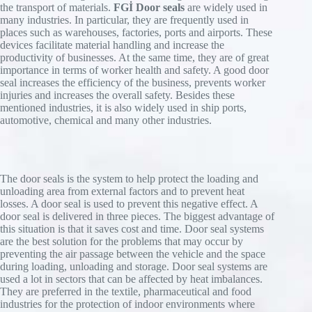
vented, and an exterior traffic light switches to
the transport of materials.
FGİ Door seals
are widely used in
requirements.
Spring-back frame,
Product advantages
green.
many industries. In particular, they are frequently used in
Bracing arms made of galvanized steel.
NovoSeal S220
This automatic sequence increases efficiency,
places such as warehouses, factories, ports and airports. These
Product benefits
Built-in rain drain,
saves energy costs, and prevents possible damage
devices facilitate material handling and increase the
Click for detailed information.
Flexible frame,
The NovoSeal S401 enables a continuous
caused by removing the lorry too early while the
productivity of businesses. At the same time, they are of great
Flexible roof construction,
Especially developed for vans,
building front due to being directly inserted into
air bags are still inflated.
importance in terms of worker health and safety. A good door
Frame construction with aluminum profiles,
Manually adjustable horizontal pads,
the
seal increases the efficiency of the business, prevents worker
Galvanized steel articulated arms,
Lamella pads for perfect side sealing,
recess of the building. As a result, the appearance
injuries and increases the overall safety. Besides these
Product benefits
Can be used for multiple purposes.
Ideal for CrossDocking.
of your system is definitely improved.
mentioned industries, it is also widely used in ship ports,
automotive, chemical and many other industries.
Air bags made from PVC or especially
Click for detailed information
Click for detailed information
Product benefits
supple Cordura®
Perfect sealing,
3 mm thick PVC curtains with high
Energy-saving,
restoring force for perfect sealing
The door seals is the system to help protect the loading and
Twin motors for fast and safe inflating,
Installation in on-site front building on
unloading area from external factors and to prevent heat
Integrated elements of the loading solution.
Halfen® cast-in channels or with angle
losses. A door seal is used to prevent this negative effect. A
sections
door seal is delivered in three pieces. The biggest advantage of
Click for detailed information.
this situation is that it saves cost and time. Door seal systems
are the best solution for the problems that may occur by
preventing the air passage between the vehicle and the space
during loading, unloading and storage. Door seal systems are
used a lot in sectors that can be affected by heat imbalances.
They are preferred in the textile, pharmaceutical and food
industries for the protection of indoor environments where