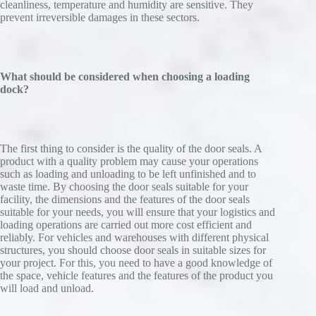
cleanliness, temperature and humidity are sensitive. They
prevent irreversible damages in these sectors.
What should be considered when choosing a loading
dock?
The first thing to consider is the quality of the door seals. A
product with a quality problem may cause your operations
such as loading and unloading to be left unfinished and to
waste time. By choosing the door seals suitable for your
facility, the dimensions and the features of the door seals
suitable for your needs, you will ensure that your logistics and
loading operations are carried out more cost efficient and
reliably. For vehicles and warehouses with different physical
structures, you should choose door seals in suitable sizes for
your project. For this, you need to have a good knowledge of
the space, vehicle features and the features of the product you
will load and unload.