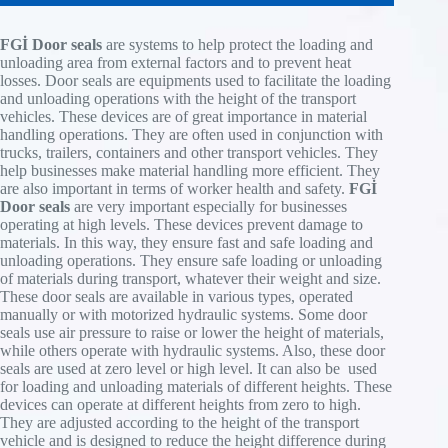
FGİ Door seals
are systems to help protect the loading and
unloading area from external factors and to prevent heat
losses. Door seals are equipments used to facilitate the loading
and unloading operations with the height of the transport
vehicles. These devices are of great importance in material
handling operations. They are often used in conjunction with
trucks, trailers, containers and other transport vehicles. They
help businesses make material handling more efficient. They
Novoferm dock shelters with collapsible design
are also important in terms of worker health and safety.
FGİ
protect against draughts, rain, and wind. They
Door seals
are very important especially for businesses
ensure perfect sealing between lorry and building
operating at high levels. These devices prevent damage to
and protect against energy loss and possible
Sealing pads offer protection from draughts, rain
materials. In this way, they ensure fast and safe loading and
damage to the goods. The built in rain water
and wind. They provide perfect sealing between
unloading operations. They ensure safe loading or unloading
channel deflects water from the roof to the outside
lorry and building and protect against energy loss
As part of the integrated loading solution,
of materials during transport, whatever their weight and size.
of the shelter.
and possible damage to the cargo.
Niche seal
NovoSeal S620 is automatically actuated. After
These door seals are available in various types, operated
actuating the door OPEN switch, the air bags of
manually or with motorized hydraulic systems. Some door
Novoferm leaf blowers with spring-back feature
Product benefits
Product benefits
the NovoSeal S620 are first inflated, and then the
seals use air pressure to raise or lower the height of materials,
changeable temperature conditions, rain
Due to the strong increase in Internet trading, the
Product benefits
door opens automatically. At the end of the
while others operate with hydraulic systems. Also, these door
and provides protection against wind. A perfect
need for vans in city centres is rising fast. In
3 mm PVC tarpaulins with good restoring force
loading process, the dock leveller is first driven
seals are used at zero level or high level. It can also be used
seal between the loader and the building
most cases, these parcels must be handled with
Rain water channel on the side inside,
create perfect seal integrity
Excellent sealing system for narrow doors
into
for loading and unloading materials of different heights. These
It helps to eliminate energy loss and possible
great care. At the same time, the multitude of
Flexible roof construction,
Installation in existing niche
and standardised vehicle fleet
resting position with the AutoDock function, then
devices can operate at different heights from zero to high.
damage to cargo. Built-in rain drain diverts
different vans with varied contours and different
Aluminium frame construction,
Watertight welded covers
the door is closed, a possibly connected dock
They are adjusted according to the height of the transport
rainwater sideways.
door hinges pose a special sealing problem. The
No visible screws on front side,
Verticle pad guide stripes
light is switched off, the NovoSeal S620 is
vehicle and is designed to reduce the height difference during
NovoSeal VS250 can optimally fulfil such
Designed for universal use,
Different pad shapes possible