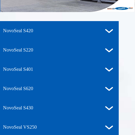
NovoSeal S420
NovoSeal S220
NovoSeal S401
NovoSeal S620
NovoSeal S430
NovoSeal VS250