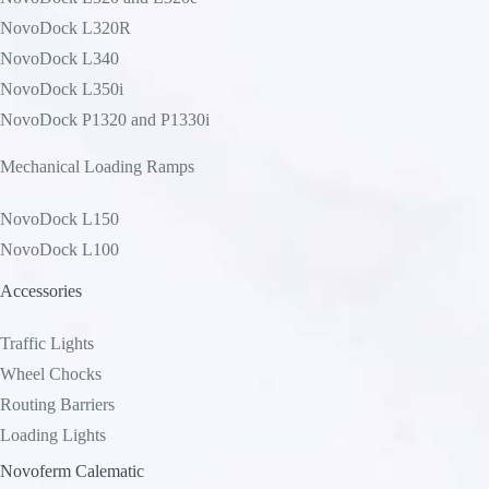
NovoDock L320R
NovoDock L340
NovoDock L350i
NovoDock P1320 and P1330i
Mechanical Loading Ramps
NovoDock L150
NovoDock L100
Accessories
Traffic Lights
Wheel Chocks
Routing Barriers
Loading Lights
Novoferm Calematic