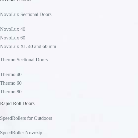
NovoLux Sectional Doors
NovoLux 40
NovoLux 60
NovoLux XL 40 and 60 mm
Thermo Sectional Doors
Thermo 40
Thermo 60
Thermo 80
Rapid Roll Doors
SpeedRollers for Outdoors
SpeedRoller Novozip