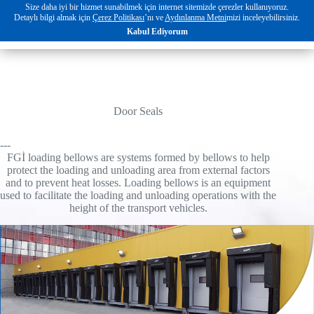
Skip
Size daha iyi bir hizmet sunabilmek için internet sitemizde çerezler kullanıyoruz.
to
Detaylı bilgi almak için
Çerez Politikası
’nı ve
Aydınlanma Metni
mizi inceleyebilirsiniz.
EN
content
Kabul Ediyorum
Door Seals
---
FGİ loading bellows are systems formed by bellows to help
protect the loading and unloading area from external factors
and to prevent heat losses. Loading bellows is an equipment
used to facilitate the loading and unloading operations with the
height of the transport vehicles.